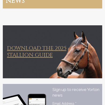
NEWS
DOWNLOAD THE 2025
STALLION GUIDE
Sign up to receive Yorton
news
Email Address
*