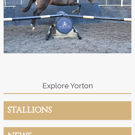
Explore Yorton
STALLIONS