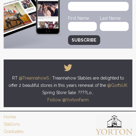
First Name
Last Name
RT
@TreannahowS
: Treannahow Stables are delighted to
offer 2 beautiful stores in this years renewal of the
@GoffsUK
Spring Store Sale. ????Lo…
Follow @YortonFarm
Home
Stallions
Graduates