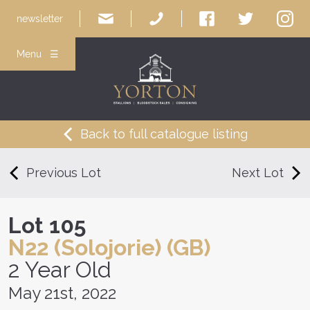
newsletter
Menu ☰
Back to full catalogue listing
Previous Lot
Next Lot
Lot 105
N22 (Solojorie) (GB)
2 Year Old
May 21st, 2022