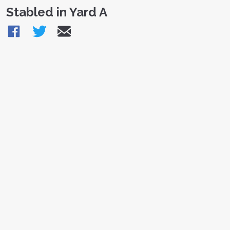
Stabled in Yard A