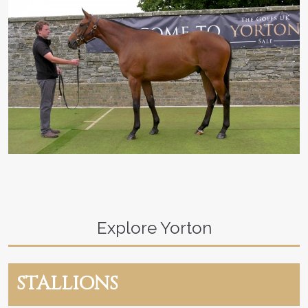
Explore Yorton
STALLIONS