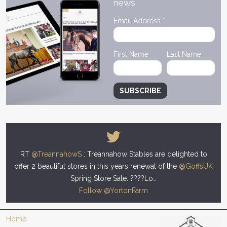
news
Email Address
*
First Name
Last Name
RT
@TreannahowS
: Treannahow Stables are delighted to
offer 2 beautiful stores in this years renewal of the
@GoffsUK
Spring Store Sale. ????Lo…
Follow @YortonFarm
Home