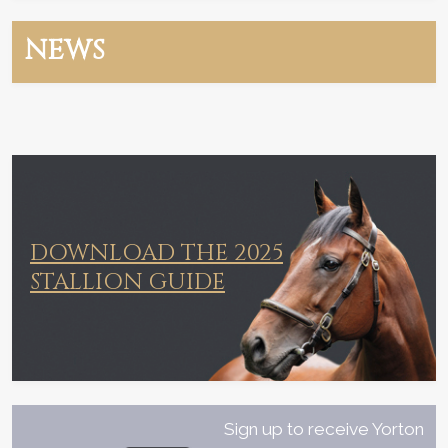
NEWS
DOWNLOAD THE 2025
STALLION GUIDE
Sign up to receive Yorton