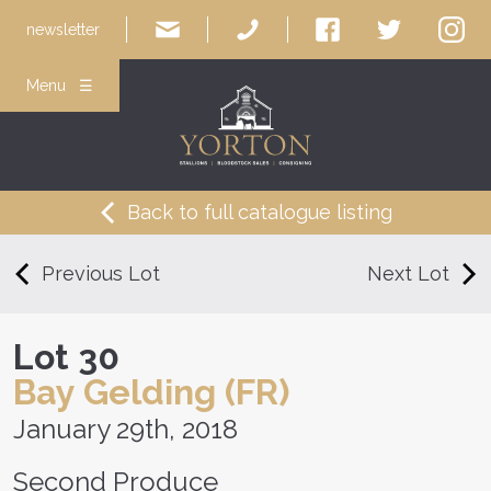
newsletter
Menu ☰
Back to full catalogue listing
Previous Lot
Next Lot
Lot 30
Bay Gelding (FR)
January 29th, 2018
Second Produce