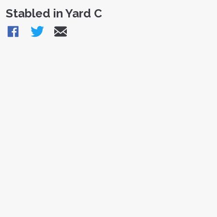
Stabled in Yard C