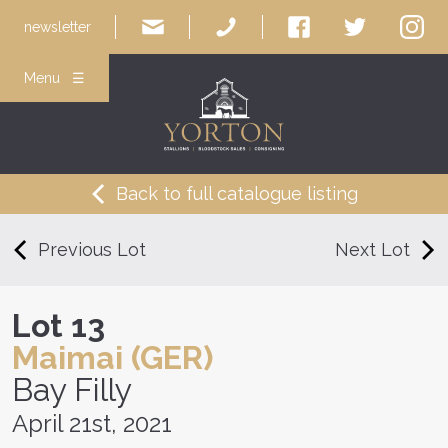
newsletter
Menu ☰
Back to full catalogue listing
Previous Lot
Next Lot
Lot 13
Maimai (GER)
Bay Filly
April 21st, 2021