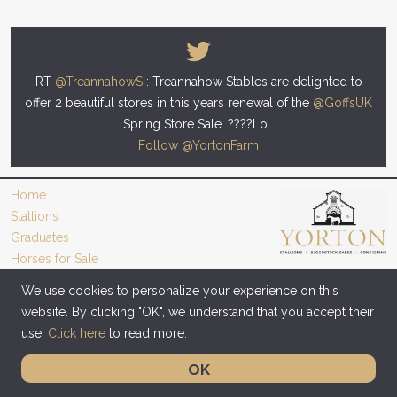
RT
@TreannahowS
: Treannahow Stables are delighted to
offer 2 beautiful stores in this years renewal of the
@GoffsUK
Spring Store Sale. ????Lo…
Follow @YortonFarm
Home
Stallions
Graduates
Horses for Sale
Videos
We use cookies to personalize your experience on this
News
website. By clicking "OK", we understand that you accept their
use.
Click here
to read more.
Copyright © 2016 - 2026 Yorton Farm Stud. All rights reserved. |
Privacy Policy
|
Cookie Policy
OK
Site designed by Giant Creative