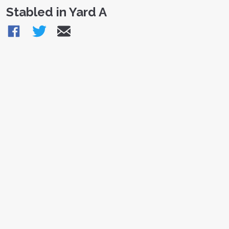
Stabled in Yard A