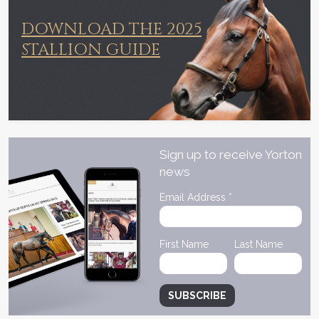
DOWNLOAD THE 2025
STALLION GUIDE
Sign up to receive Yorton
news
Email Address
*
First Name
Last Name