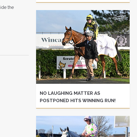
ide the
NO LAUGHING MATTER AS
POSTPONED HITS WINNING RUN!