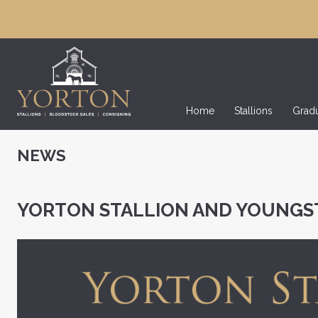
Home
Stallions
Grad
NEWS
YORTON STALLION AND YOUNGS