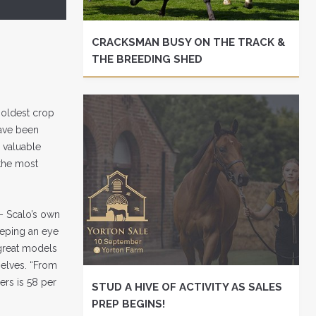
CRACKSMAN BUSY ON THE TRACK &
THE BREEDING SHED
 oldest crop
have been
 valuable
s the most
– Scalo’s own
eeping an eye
 great models
selves. “From
ers is 58 per
STUD A HIVE OF ACTIVITY AS SALES
PREP BEGINS!