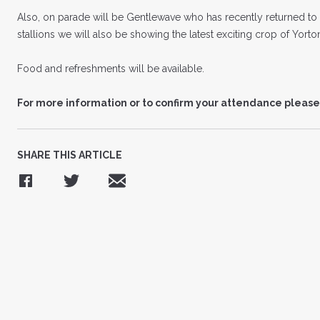
Also, on parade will be Gentlewave who has recently returned to 
stallions we will also be showing the latest exciting crop of Yort
Food and refreshments will be available.
For more information or to confirm your attendance please
SHARE THIS ARTICLE