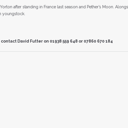
Yorton after standing in France last season and Pether’s Moon. Alongs
on youngstock.
 contact David Futter on 01938 559 648 or 07860 670 184