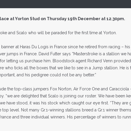
place at Yorton Stud on Thursday 19th December at 12.30pm.
roke and Scalo who will be paraded for the first time at Yorton.
banner at Haras Du Logis in France since he retired from racing – his
ver jumps in France. David Futter says “Masterstroke is a stallion we 
 for letting us purchase him. Bloodstock agent Richard Venn provided
alibre who ticks all the boxes that we like to see in a Jump stallion. He i
portant, and his pedigree could not be any better.”
ude the top-class jumpers Fox Norton, Air Force One and Caracciola 
y. “we are delighted that Scalo is joining our roster. We have been k
 have stood, it was his stock which caught our eye first. “They are
top level. Not many Gr.1-winning stallions breed a Gr.1 winner them
rance and three individual winners. His percentage of winners to runn