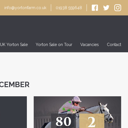
info@yortonfarm.co.uk
01938 559648
 UK Yorton Sale
Yorton Sale on Tour
Vacancies
Contact
ECEMBER