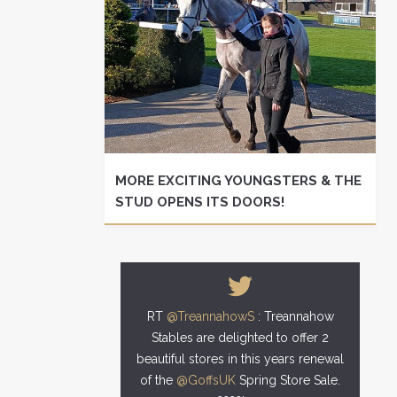
MORE EXCITING YOUNGSTERS & THE
STUD OPENS ITS DOORS!
RT
@TreannahowS
: Treannahow
Stables are delighted to offer 2
beautiful stores in this years renewal
of the
@GoffsUK
Spring Store Sale.