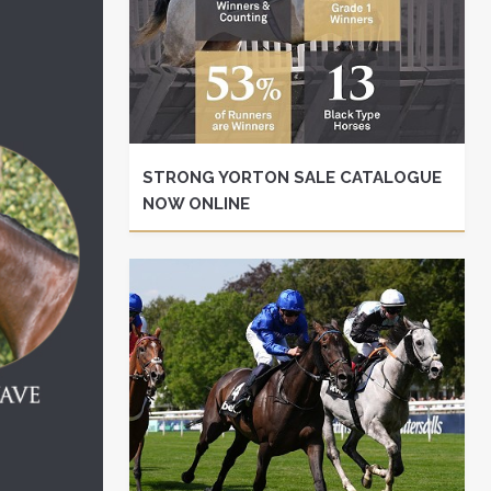
STRONG YORTON SALE CATALOGUE
NOW ONLINE