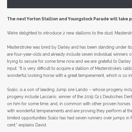
The next Yorton Stallion and Youngstock Parade will take 
We’re delighted to introduce 2 new stallions to the stud; Masterst
Masterstroke was bred by Darley and has been standing under its 
are four-year-olds and already include seven individual winners o
trying to secure for some time now and we are grateful to Darley
input. “It is very difficult to acquire a stallion of Masterstroke’s c
wonderful looking horse with a great temperament, which is so im
Scalo, is a son of leading Jump sire Lando – whose progeny incl
progeny include Laccario, winner of the 2019 Gr.1 Deutsches Derb
on him for some time, and, in common with other proven horses we
with wonderful temperaments and are proving they perform at the 
limited opportunities Scalo has had seven runners over jumps in F
cent.” explains David.