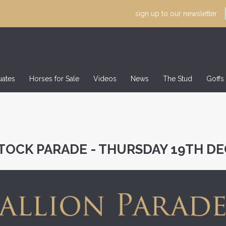
sign up to our
newsletter
uates
Horses for Sale
Videos
News
The Stud
Goffs
TOCK PARADE - THURSDAY 19TH D